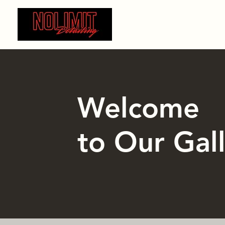
Home
Auto Detailing
Cera
Welcome
to Our Gal