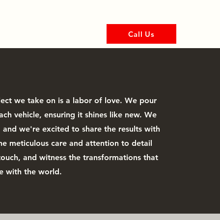
Call Us
tion Film
More
ject we take on is a labor of love. We pour
ach vehicle, ensuring it shines like new. We
and we're excited to share the results with
he meticulous care and attention to detail
touch, and witness the transformations that
e with the world.