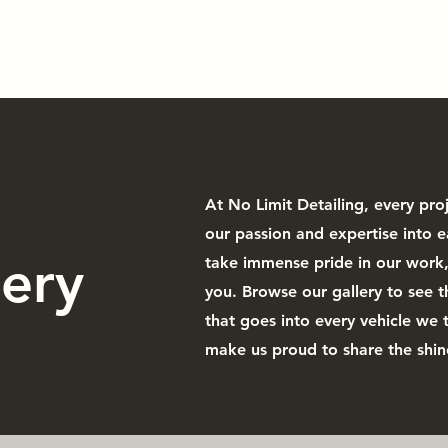
mic Coating
Window Tinting
Paint Correction
Paint Protec
At No Limit Detailing, every pro
our passion and expertise into e
lery
take immense pride in our work, 
you. Browse our gallery to see t
that goes into every vehicle we 
make us proud to share the shin