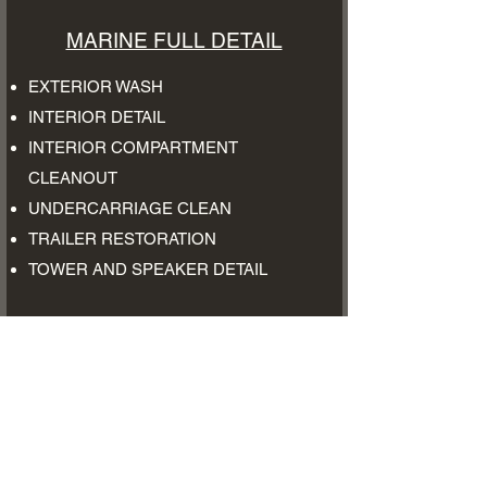
MARINE FULL DETAIL
EXTERIOR WASH
INTERIOR DETAIL
INTERIOR COMPARTMENT
CLEANOUT
UNDERCARRIAGE CLEAN
TRAILER RESTORATION
​TOWER AND SPEAKER DETAIL
$300-$500