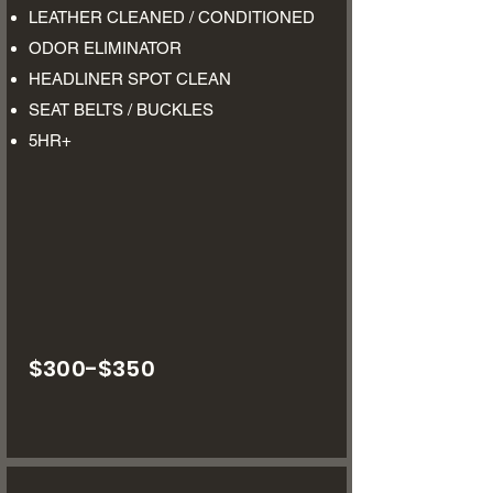
LEATHER CLEANED / CONDITIONED
ODOR ELIMINATOR
HEADLINER SPOT CLEAN
SEAT BELTS / BUCKLES
5HR+
$300-$350