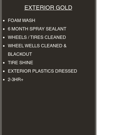
EXTERIOR GOLD
FOAM WASH
6 MONTH SPRAY SEALANT
WHEELS / TIRES CLEANED
WHEEL WELLS CLEANED &
BLACKOUT
TIRE SHINE
EXTERIOR PLASTICS DRESSED
2-3HR+