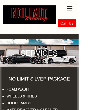
Call Us
SERVICES
NO LIMIT SILVER PACKAGE
FOAM WASH
WHEELS & TIRES
DOOR JAMBS
MATS REMOVED & CLEANED