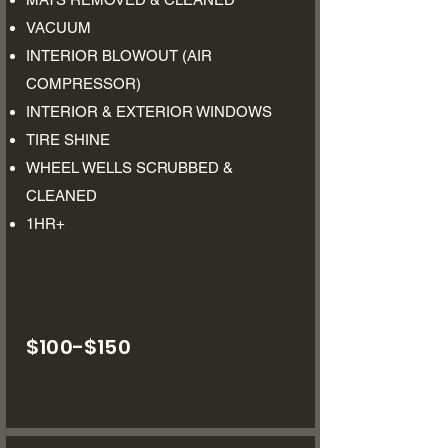
VACUUM
INTERIOR BLOWOUT (AIR
COMPRESSOR)
INTERIOR & EXTERIOR WINDOWS
TIRE SHINE
WHEEL WELLS SCRUBBED &
CLEANED
1HR+​
$100-$150