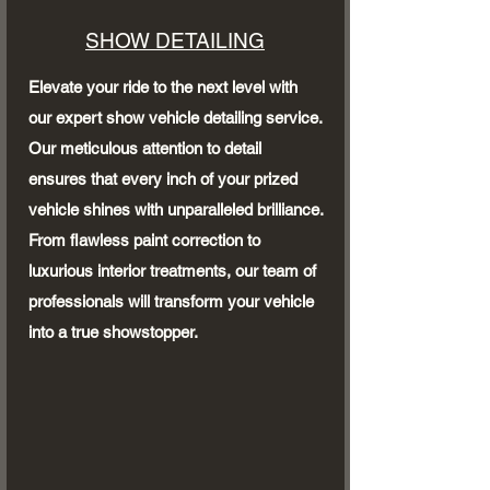
SHOW DETAILING
Elevate your ride to the next level with
our expert show vehicle detailing service.
Our meticulous attention to detail
ensures that every inch of your prized
vehicle shines with unparalleled brilliance.
From flawless paint correction to
luxurious interior treatments, our team of
professionals will transform your vehicle
into a true showstopper.