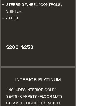
STEERING WHEEL / CONTROLS /
SHIFTER
3-5HR+
$200-$250
INTERIOR PLATINUM
*INCLUDES INTERIOR GOLD*
SEATS / CARPETS / FLOOR MATS
STEAMED / HEATED EXTACTOR