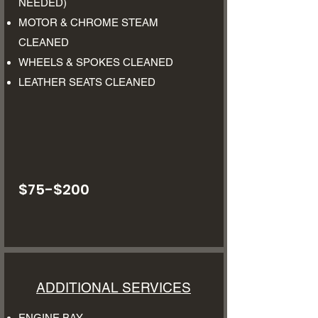
NEEDED)
MOTOR & CHROME STEAM
CLEANED
WHEELS & SPOKES CLEANED
LEATHER SEATS CLEANED
$75-$200
ADDITIONAL SERVICES
ENGINE BAY