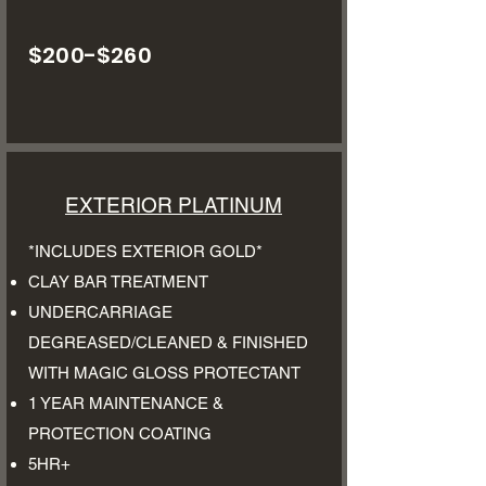
$200-$260
EXTERIOR PLATINUM
*INCLUDES EXTERIOR GOLD*
CLAY BAR TREATMENT
UNDERCARRIAGE
DEGREASED/CLEANED & FINISHED
WITH MAGIC GLOSS PROTECTANT
1 YEAR MAINTENANCE &
PROTECTION COATING
5HR+