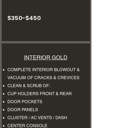
$350-$450
INTERIOR GOLD
COMPLETE INTERIOR BLOWOUT &
VACUUM OF CRACKS & CREVICES
CLEAN & SCRUB OF:
CUP HOLDERS FRONT & REAR
DOOR POCKETS
DOOR PANELS
CLUSTER / AC VENTS / DASH
CENTER CONSOLE