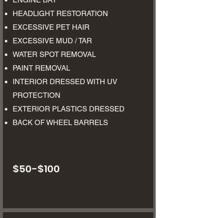
HEADLIGHT RESTORATION
EXCESSIVE PET HAIR
EXCESSIVE MUD / TAR
WATER SPOT REMOVAL
PAINT REMOVAL
INTERIOR DRESSED WITH UV
PROTECTION
EXTERIOR PLASTICS DRESSED
BACK OF WHEEL BARRELS
$50-$100