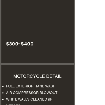
$300-$400
MOTORCYCLE DETAIL
FULL EXTERIOR HAND WASH
AIR COMPRESSOR BLOWOUT
WHITE WALLS CLEANED (IF